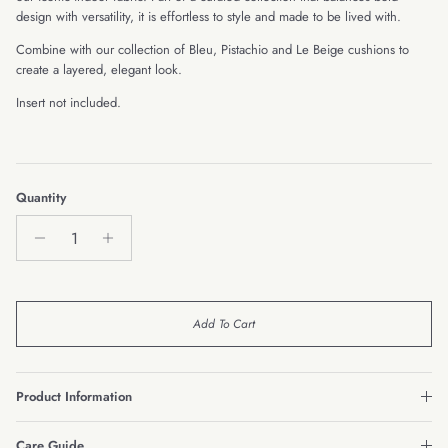
design with versatility, it is effortless to style and made to be lived with.
Combine with our collection of Bleu, Pistachio and Le Beige cushions to
create a layered, elegant look.
Insert not included.
Quantity
Add To Cart
Product Information
Care Guide