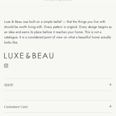
Luxe & Beau was built on a simple belief — that the things you live with
should be worth living with. Every pattern is original. Every design begins as
an idea and earns its place before it reaches your home. This is not a
catalogue. It is a considered point of view on what a beautiful home actually
looks like.
Instagram
SHOP
Customer Care