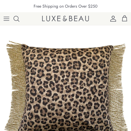
Skip to content
Free Shipping on Orders Over $250
Account
Cart
Skip to product information