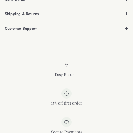
Shipping & Returns
Customer Support
Easy Returns
15% off first order
Secure Payments