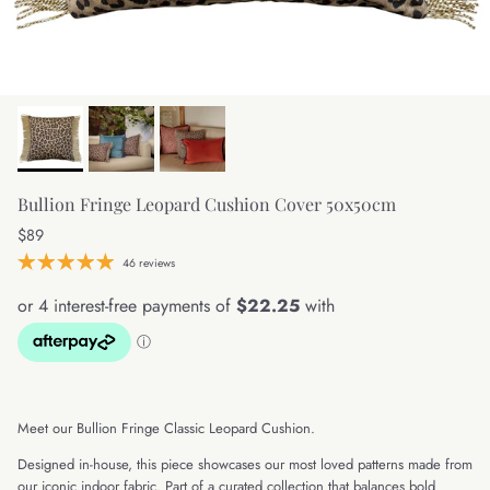
Bullion Fringe Leopard Cushion Cover 50x50cm
Regular price
$89
46 reviews
Meet our Bullion Fringe Classic Leopard Cushion.
Designed in-house, this piece showcases our most loved patterns made from
our iconic indoor fabric. Part of a curated collection that balances bold